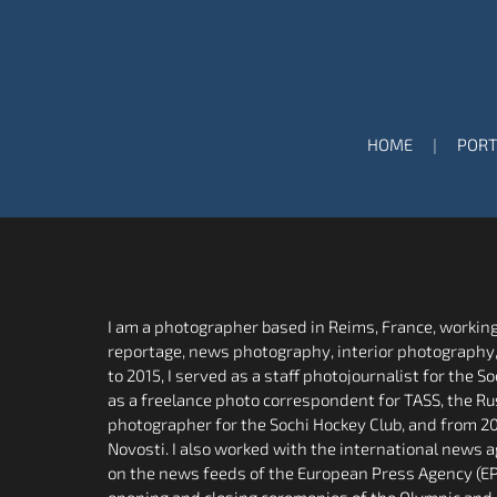
HOME
PORT
I am a photographer based in Reims, France, working 
reportage, news photography, interior photography
to 2015, I served as a staff photojournalist for the 
as a freelance photo correspondent for TASS, the Ru
photographer for the Sochi Hockey Club, and from 20
Novosti. I also worked with the international news
on the news feeds of the European Press Agency (EPA
opening and closing ceremonies of the Olympic and