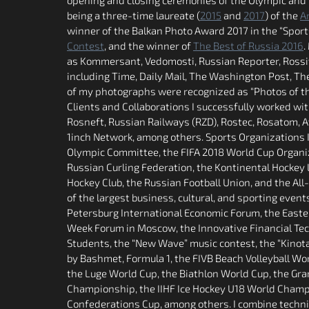
being a three-time laureate (
2015
and
2017
) of the
A
winner of the Balkan Photo Award 2017 in the “Sports”
Contest
, and the winner of
The Best of Russia 2016
.
as Kommersant, Vedomosti, Russian Reporter, Rossiy
including Time, Daily Mail, The Washington Post, The
of my photographs were recognized as “Photos of the
Clients and Collaborations I successfully worked w
Rosneft, Russian Railways (RZD), Rostec, Rosatom, 
1inch Network, among others. Sports Organizations I
Olympic Committee, the FIFA 2018 World Cup Organiz
Russian Curling Federation, the Kontinental Hockey 
Hockey Club, the Russian Football Union, and the All
of the largest business, cultural, and sporting event
Petersburg International Economic Forum, the Easte
Week Forum in Moscow, the Innovative Financial Tech
Students, the “New Wave” music contest, the “Kinotav
by Bashmet, Formula 1, the FIVB Beach Volleyball Wo
the Luge World Cup, the Biathlon World Cup, the Gran
Championship, the IIHF Ice Hockey U18 World Champi
Confederations Cup, among others. I combine techni