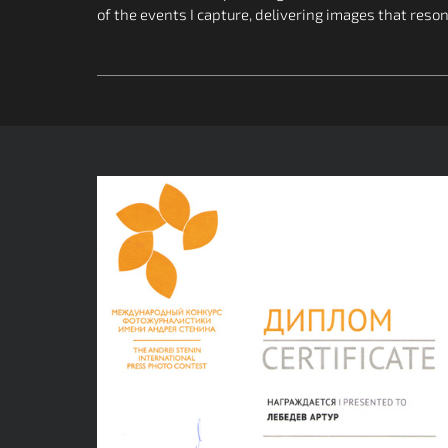
of the events I capture, delivering images that reso