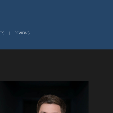
TS
REVIEWS