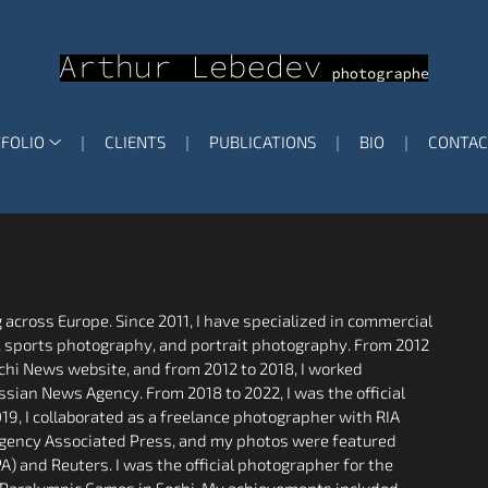
FOLIO
CLIENTS
PUBLICATIONS
BIO
CONTAC
across Europe. Since 2011, I have specialized in commercial
, sports photography, and portrait photography. From 2012
Sochi News website, and from 2012 to 2018, I worked
ssian News Agency. From 2018 to 2022, I was the official
19, I collaborated as a freelance photographer with RIA
 agency Associated Press, and my photos were featured
) and Reuters. I was the official photographer for the
 Paralympic Games in Sochi. My achievements included