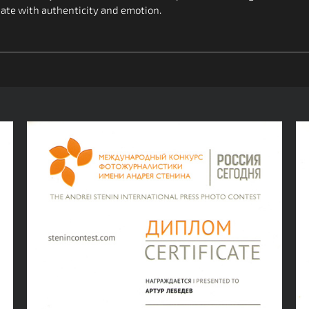
nate with authenticity and emotion.