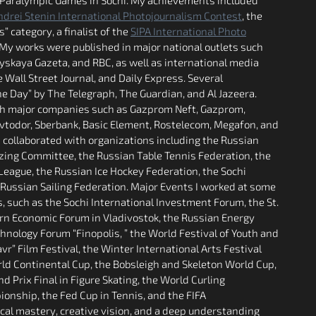
ndrei Stenin International Photojournalism Contest
, the
 category, a finalist of the
SIPA International Photo
 My works were published in major national outlets such
skaya Gazeta, and RBC, as well as international media
 Wall Street Journal, and Daily Express. Several
 Day” by The Telegraph, The Guardian, and Al Jazeera.
ith major companies such as Gazprom Neft, Gazprom,
Avtodor, Sberbank, Basic Element, Rostelecom, Megafon, and
 collaborated with organizations including the Russian
ing Committee, the Russian Table Tennis Federation, the
League, the Russian Ice Hockey Federation, the Sochi
-Russian Sailing Federation. Major Events I worked at some
s, such as the Sochi International Investment Forum, the St.
rn Economic Forum in Vladivostok, the Russian Energy
nology Forum “Finopolis, ” the World Festival of Youth and
r” Film Festival, the Winter International Arts Festival
rld Continental Cup, the Bobsleigh and Skeleton World Cup,
d Prix Final in Figure Skating, the World Curling
onship, the Fed Cup in Tennis, and the FIFA
cal mastery, creative vision, and a deep understanding