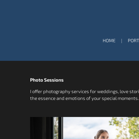
HOME
PORT
Photo Sessions
I offer photography services for weddings, love stor
the essence and emotions of your special moments.