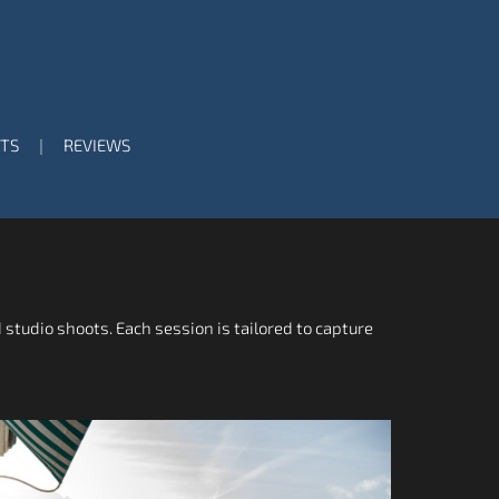
TS
REVIEWS
 studio shoots. Each session is tailored to capture