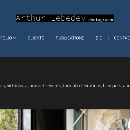
FOLIO
CLIENTS
PUBLICATIONS
BIO
CONTAC
ies, birthdays, corporate events, formal celebrations, banquets, and